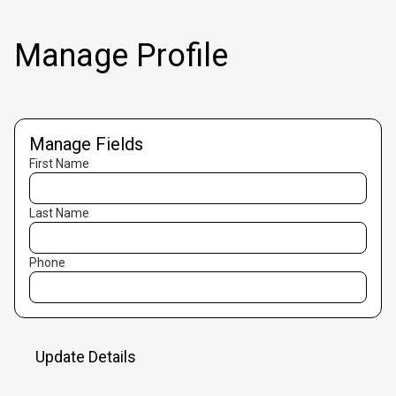
Manage Profile
Manage Fields
First Name
Last Name
Phone
Update Details